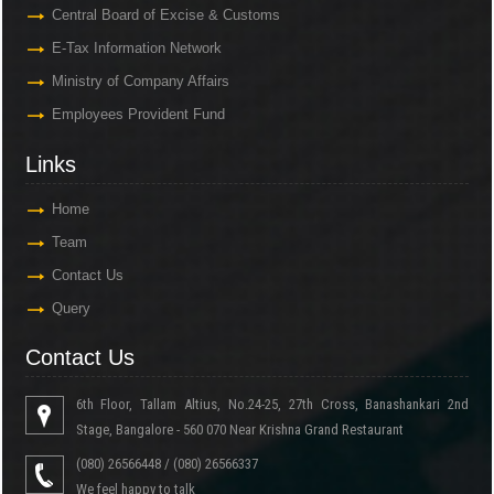
Central Board of Excise & Customs
E-Tax Information Network
Ministry of Company Affairs
Employees Provident Fund
Links
Home
Team
Contact Us
Query
Contact Us
6th Floor, Tallam Altius, No.24-25, 27th Cross, Banashankari 2nd
Stage, Bangalore - 560 070 Near Krishna Grand Restaurant
(080) 26566448 / (080) 26566337
We feel happy to talk