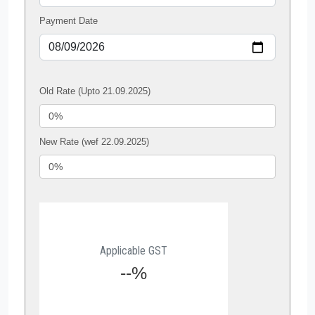
Payment Date
Old Rate (Upto 21.09.2025)
New Rate (wef 22.09.2025)
Applicable GST
--%