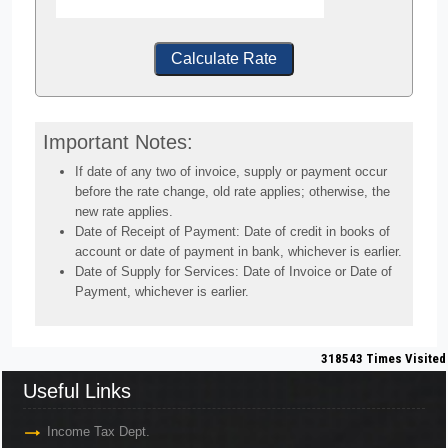
Calculate Rate
Important Notes:
If date of any two of invoice, supply or payment occur
before the rate change, old rate applies; otherwise, the
new rate applies.
Date of Receipt of Payment: Date of credit in books of
account or date of payment in bank, whichever is earlier.
Date of Supply for Services: Date of Invoice or Date of
Payment, whichever is earlier.
318543
Times Visited
Useful Links
Income Tax Dept.