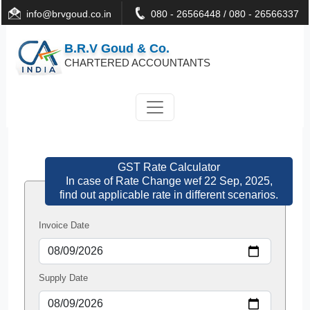
info@brvgoud.co.in
080 - 26566448 / 080 - 26566337
B.R.V Goud & Co.
CHARTERED ACCOUNTANTS
GST Rate Calculator
In case of Rate Change wef 22 Sep, 2025,
find out applicable rate in different scenarios.
Invoice Date
Supply Date